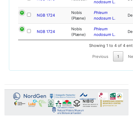
nodosum
L.
Nobis
Phleum
NGB 1724
De
(Plæne)
nodosum
L.
Nobis
Phleum
NGB 1724
De
(Plæne)
nodosum
L.
Showing 1 to 4 of 4 ent
Previous
1
Ne