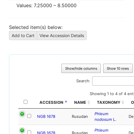
Values:
7.25000
–
8.50000
Selected item(s) below:
Show/hide columns
Show 10 rows
Search:
Showing 1 to 4 of 4 ent
ACCESSION
NAME
TAXONOMY
O
Phleum
NGB 1678
Rusudan
De
nodosum
L.
Phleum
NGB 1678
Rusudan
De