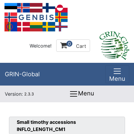
0
Welcome!
Cart
GRIN-Global
Menu
Menu
Version:
2.3.3
Small timothy
accessions
INFLO_LENGTH_CM1