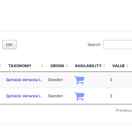
Search:
CSV
TAXONOMY
ORIGIN
AVAILABILITY
VALUE
Spinacia oleracea
L.
Sweden
3
Spinacia oleracea
L.
Sweden
3
Previous