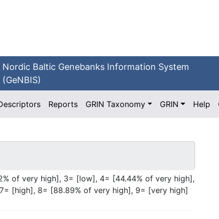
Nordic Baltic Genebanks Information System
(GeNBIS)
Descriptors
Reports
GRIN Taxonomy
GRIN
Help
2% of very high], 3= [low], 4= [44.44% of very high],
7= [high], 8= [88.89% of very high], 9= [very high]