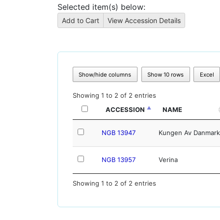
Selected item(s) below:
Show/hide columns
Show 10 rows
Excel
Showing 1 to 2 of 2 entries
ACCESSION
NAME
NGB 13947
Kungen Av Danmark
NGB 13957
Verina
Showing 1 to 2 of 2 entries