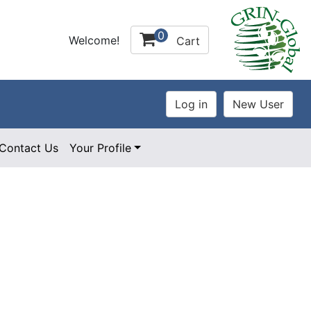
0
Welcome!
Cart
Contact Us
Your Profile