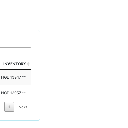
INVENTORY
NGB 13947 **
NGB 13957 **
1
Next