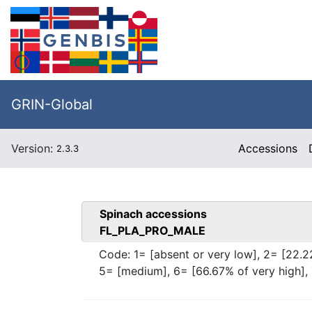
GRIN-Global
Version:
Accessions
2.3.3
Spinach
accessions
FL_PLA_PRO_MALE
Code:
1= [absent or very low], 2= [22.2
5= [medium], 6= [66.67% of very high], 