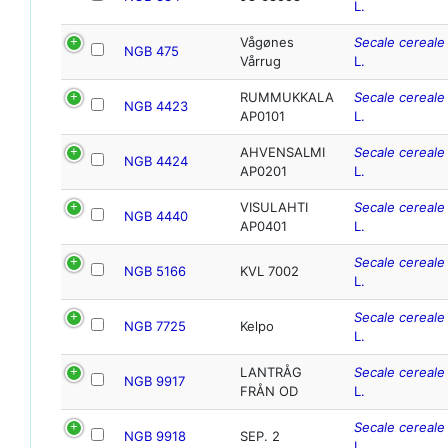
L.
Vågønes
Secale cereale
NGB 475
Vårrug
L.
RUMMUKKALA
Secale cereale
NGB 4423
AP0101
L.
AHVENSALMI
Secale cereale
NGB 4424
AP0201
L.
VISULAHTI
Secale cereale
NGB 4440
AP0401
L.
Secale cereale
NGB 5166
KVL 7002
L.
Secale cereale
NGB 7725
Kelpo
L.
LANTRÅG
Secale cereale
NGB 9917
FRÅN OD
L.
Secale cereale
NGB 9918
SEP. 2
L.