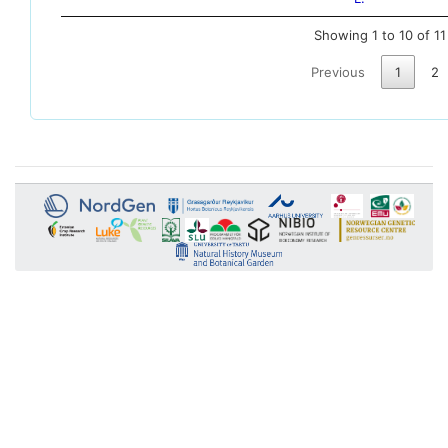
Showing 1 to 10 of 11
Previous
1
2