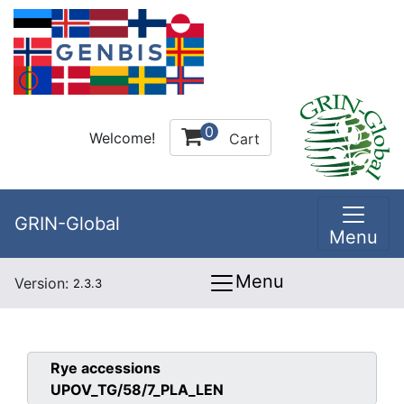
0
Welcome!
Cart
GRIN-Global
Menu
Menu
Version:
2.3.3
Rye
accessions
UPOV_TG/58/7_PLA_LEN