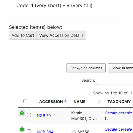
Code:
1 (very short) - 9 (very tall)
Selected item(s) below:
Show/hide columns
Show 10 row
Search:
Showing 1 to 10 of 11
ACCESSION
NAME
TAXONOMY
Kemie
Secale cereale
NGB 70
Me0301; Oiva
L.
Secale cereale
NGB 384
JO 68558