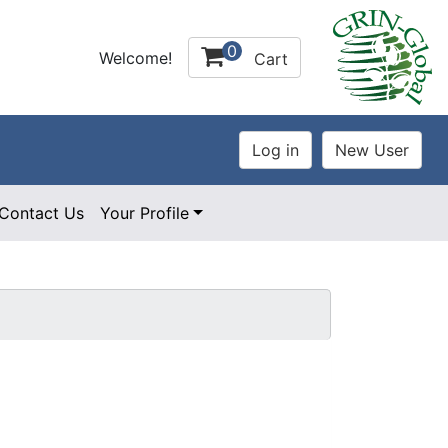
0
Welcome!
Cart
Contact Us
Your Profile