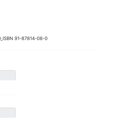
0_ISBN 91-87814-08-0