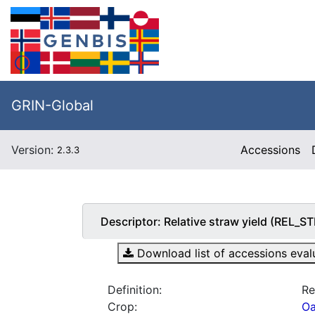
GRIN-Global
Version:
Accessions
2.3.3
Descriptor:
Relative straw yield (REL_
Download list of accessions evalua
Definition:
Re
Crop:
Oa