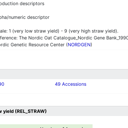
oduction descriptors
pha/numeric descriptor
ale: 1 (very low straw yield) - 9 (very high straw yield).
ference: The Nordic Oat Catalogue_Nordic Gene Bank_199
rdic Genetic Resource Center (
NORDGEN
)
90
49 Accessions
aw yield (REL_STRAW)