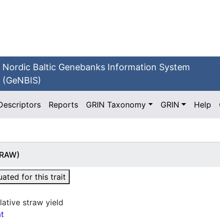
Nordic Baltic Genebanks Information System
(GeNBIS)
Descriptors
Reports
GRIN Taxonomy
GRIN
Help
STRAW)
ted for this trait
lative straw yield
t