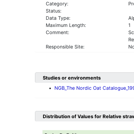
Category:
Pr
Status:
Data Type:
Al
Maximum Length:
1
Comment:
Sc
Re
Responsible Site:
No
Studies or environments
NGB_The Nordic Oat Catalogue_19
Distribution of Values for
Relative str