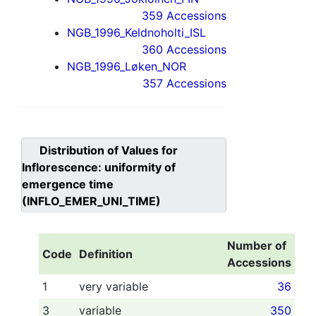
359 Accessions
NGB_1996_Keldnoholti_ISL
360 Accessions
NGB_1996_Løken_NOR
357 Accessions
Distribution of Values for
Inflorescence: uniformity of
emergence time
(INFLO_EMER_UNI_TIME)
Number of
Code
Definition
Accessions
1
very variable
36
3
variable
350