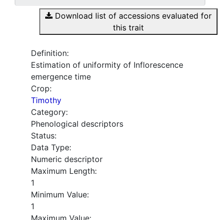
Download list of accessions evaluated for
this trait
Definition:
Estimation of uniformity of Inflorescence
emergence time
Crop:
Timothy
Category:
Phenological descriptors
Status:
Data Type:
Numeric descriptor
Maximum Length:
1
Minimum Value:
1
Maximum Value: