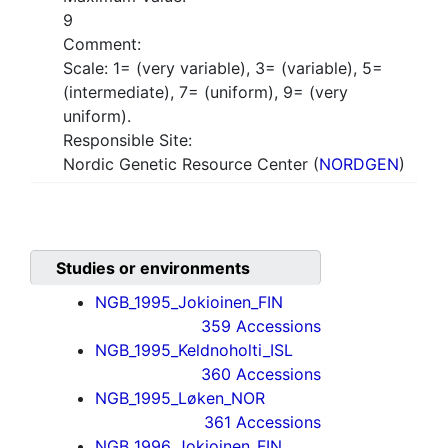
9
Comment:
Scale: 1= (very variable), 3= (variable), 5=
(intermediate), 7= (uniform), 9= (very
uniform).
Responsible Site:
Nordic Genetic Resource Center (
NORDGEN
)
Studies or environments
NGB_1995_Jokioinen_FIN
359 Accessions
NGB_1995_Keldnoholti_ISL
360 Accessions
NGB_1995_Løken_NOR
361 Accessions
NGB_1996_Jokioinen_FIN