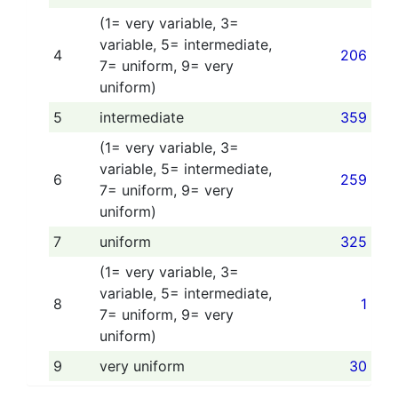
(1= very variable, 3=
variable, 5= intermediate,
4
206
7= uniform, 9= very
uniform)
5
intermediate
359
(1= very variable, 3=
variable, 5= intermediate,
6
259
7= uniform, 9= very
uniform)
7
uniform
325
(1= very variable, 3=
variable, 5= intermediate,
8
1
7= uniform, 9= very
uniform)
9
very uniform
30