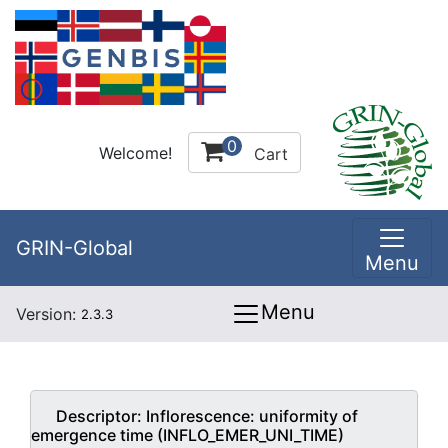
0
Welcome!
Cart
GRIN-Global
Menu
Menu
Version:
2.3.3
Descriptor:
Inflorescence: uniformity of
emergence time (INFLO_EMER_UNI_TIME)