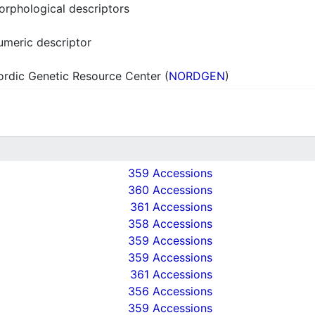
rphological descriptors
meric descriptor
rdic Genetic Resource Center (
NORDGEN
)
359 Accessions
360 Accessions
361 Accessions
358 Accessions
359 Accessions
359 Accessions
361 Accessions
356 Accessions
359 Accessions