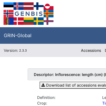
GRIN-Global
Version:
Accessions
2.3.3
Descriptor:
Inflorescence: length (cm
Download list of accessions evalua
Definition:
Le
Crop:
T