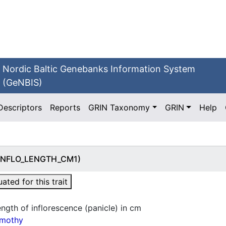
Nordic Baltic Genebanks Information System
(GeNBIS)
Descriptors
Reports
GRIN Taxonomy
GRIN
Help
) (INFLO_LENGTH_CM1)
ted for this trait
ngth of inflorescence (panicle) in cm
imothy