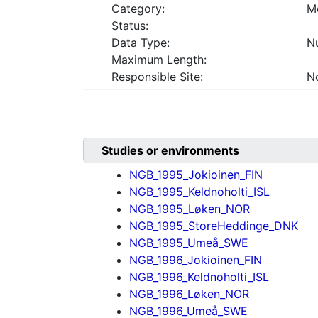
Category:
Mo
Status:
Data Type:
Nu
Maximum Length:
Responsible Site:
No
Studies or environments
NGB_1995_Jokioinen_FIN
NGB_1995_Keldnoholti_ISL
NGB_1995_Løken_NOR
NGB_1995_StoreHeddinge_DNK
NGB_1995_Umeå_SWE
NGB_1996_Jokioinen_FIN
NGB_1996_Keldnoholti_ISL
NGB_1996_Løken_NOR
NGB_1996_Umeå_SWE