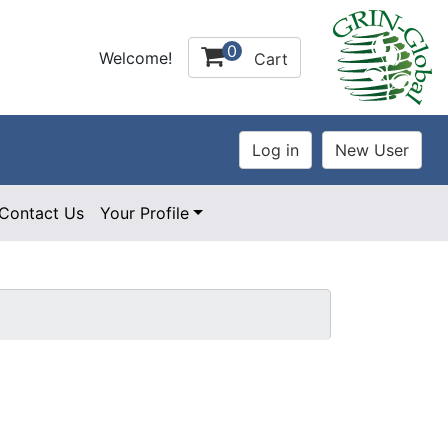
0
Welcome!
Cart
Contact Us
Your Profile