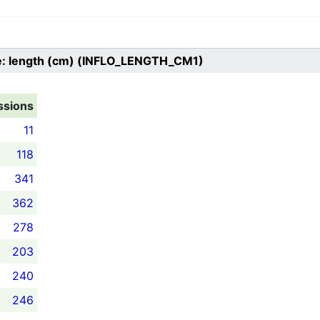
e: length (cm) (INFLO_LENGTH_CM1)
ssions
11
118
341
362
278
203
240
246