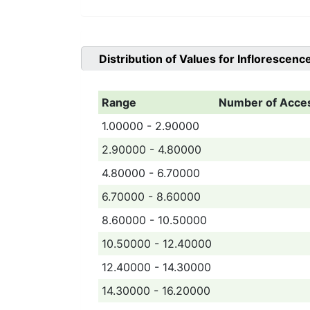
Distribution of Values for
Inflorescenc
Range
Number of Acce
1.00000 - 2.90000
2.90000 - 4.80000
4.80000 - 6.70000
6.70000 - 8.60000
8.60000 - 10.50000
10.50000 - 12.40000
12.40000 - 14.30000
14.30000 - 16.20000