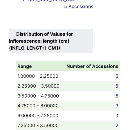
5 Accessions
Distribution of Values for
Inflorescence: length (cm)
(INFLO_LENGTH_CM1)
Range
Number of Accessions
1.00000 - 2.25000
5
2.25000 - 3.50000
5
3.50000 - 4.75000
5
4.75000 - 6.00000
3
6.00000 - 7.25000
1
7.25000 - 8.50000
2