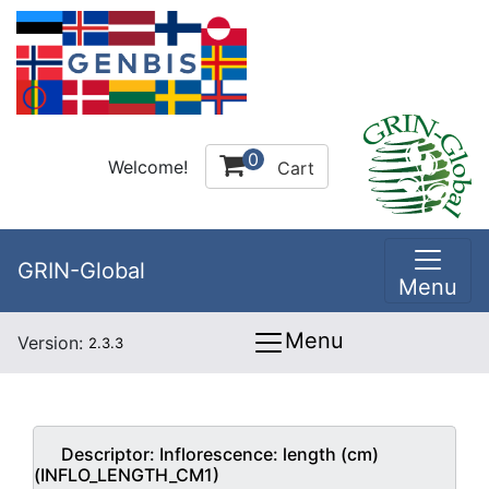
0
Welcome!
Cart
GRIN-Global
Menu
Menu
Version:
2.3.3
Descriptor:
Inflorescence: length (cm)
(INFLO_LENGTH_CM1)