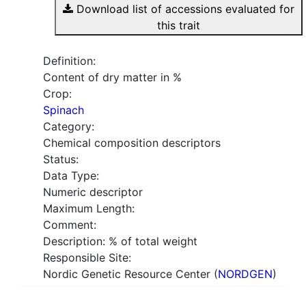
Download list of accessions evaluated for
this trait
Definition:
Content of dry matter in %
Crop:
Spinach
Category:
Chemical composition descriptors
Status:
Data Type:
Numeric descriptor
Maximum Length:
Comment:
Description: % of total weight
Responsible Site:
Nordic Genetic Resource Center (
NORDGEN
)