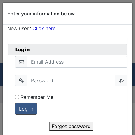
Enter your information below
New user?
Click here
0
Welcome!
Cart
Log in
GRIN-Global
Menu
Menu
Version:
2.3.3
Remember Me
Forgot password