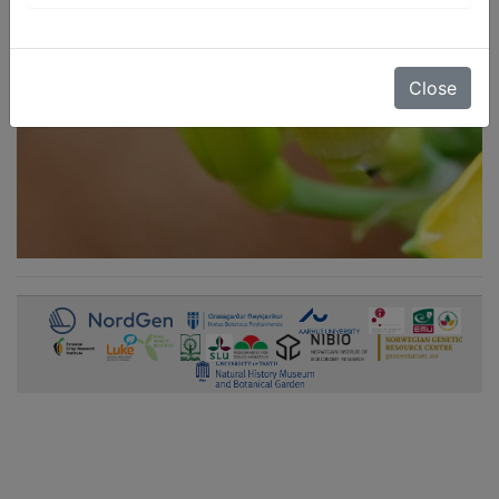
Close