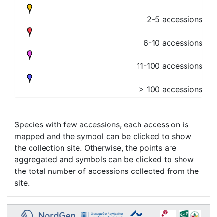
2-5 accessions
6-10 accessions
11-100 accessions
> 100 accessions
Species with few accessions, each accession is
mapped and the symbol can be clicked to show
the collection site. Otherwise, the points are
aggregated and symbols can be clicked to show
the total number of accessions collected from the
site.