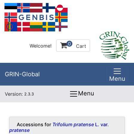
0
Welcome!
Cart
GRIN-Global
Menu
Menu
Version:
2.3.3
Accessions for
Trifolium pratense
L. var.
pratense