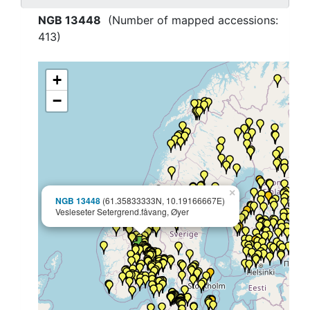
NGB 13448
(Number of mapped accessions:
413
)
+
−
×
NGB 13448
(61.35833333N, 10.19166667E)
Vesleseter Setergrend.fåvang, Øyer