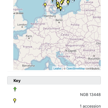
Leaflet
| ©
OpenStreetMap
contributors
Key
NGB 13448
1 accession