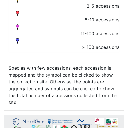
2-5 accessions
6-10 accessions
11-100 accessions
> 100 accessions
Species with few accessions, each accession is
mapped and the symbol can be clicked to show
the collection site. Otherwise, the points are
aggregated and symbols can be clicked to show
the total number of accessions collected from the
site.