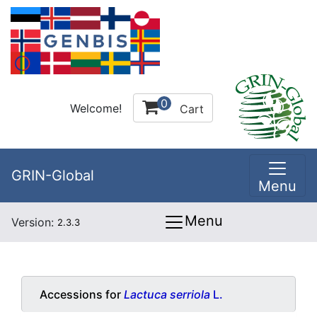
0
Welcome!
Cart
GRIN-Global
Menu
Menu
Version:
2.3.3
Accessions for
Lactuca serriola
L.