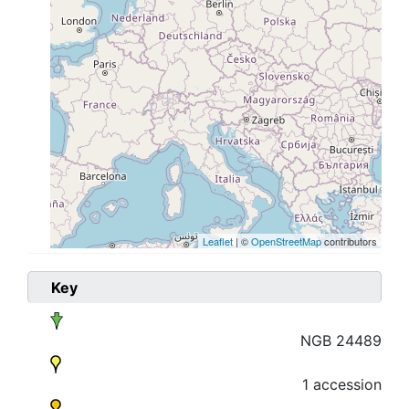
Leaflet
| ©
OpenStreetMap
contributors
Key
NGB 24489
1 accession