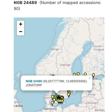
NGB 24489
(Number of mapped accessions:
90
)
+
−
×
NGB 24489
(56.23777778N, 12.66555556E)
JONSTORP