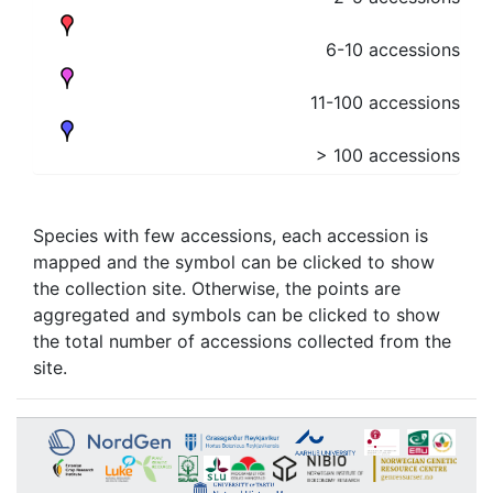
6-10 accessions
11-100 accessions
> 100 accessions
Species with few accessions, each accession is
mapped and the symbol can be clicked to show
the collection site. Otherwise, the points are
aggregated and symbols can be clicked to show
the total number of accessions collected from the
site.