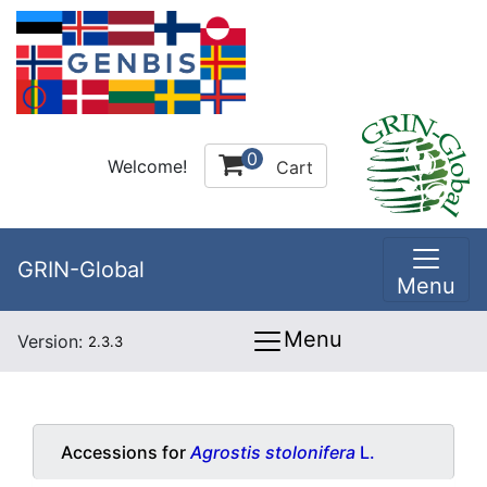
0
Welcome!
Cart
GRIN-Global
Menu
Menu
Version:
2.3.3
Accessions for
Agrostis stolonifera
L.