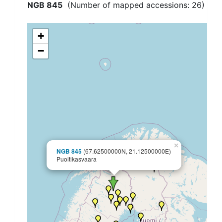
NGB 845
(Number of mapped accessions:
26
)
+
−
×
NGB 845
(67.62500000N, 21.12500000E)
Puoltikasvaara