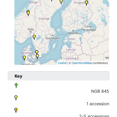
Leaflet
| ©
OpenStreetMap
contributors
Key
NGB 845
1 accession
2-5 accessions