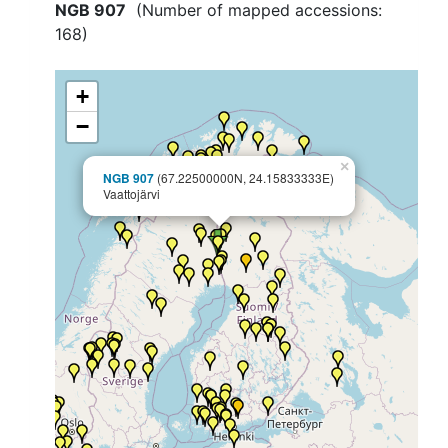
NGB 907
(Number of mapped accessions:
168
)
+
−
×
NGB 907
(67.22500000N, 24.15833333E)
Vaattojärvi