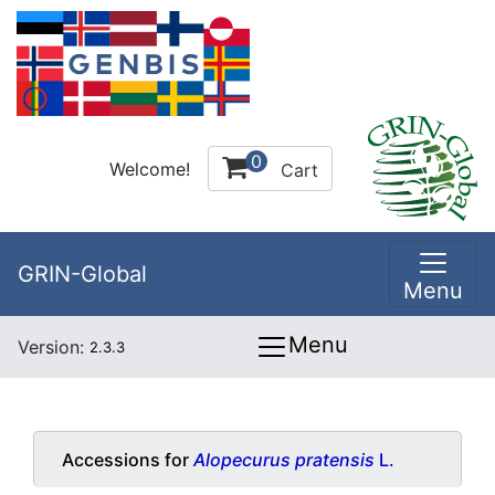
0
Welcome!
Cart
GRIN-Global
Menu
Menu
Version:
2.3.3
Accessions for
Alopecurus pratensis
L.