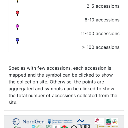
2-5 accessions
6-10 accessions
11-100 accessions
> 100 accessions
Species with few accessions, each accession is
mapped and the symbol can be clicked to show
the collection site. Otherwise, the points are
aggregated and symbols can be clicked to show
the total number of accessions collected from the
site.