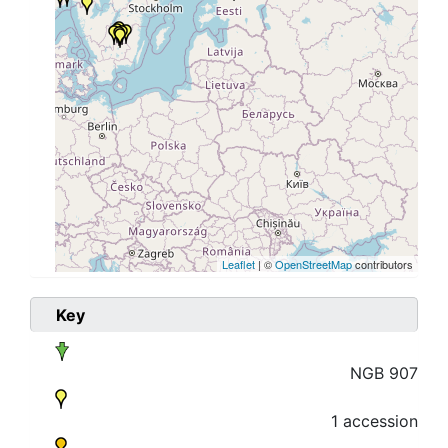
Leaflet
| ©
OpenStreetMap
contributors
Key
NGB 907
1 accession