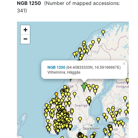
NGB 1250
(Number of mapped accessions:
341
)
+
−
×
NGB 1250
(64.40833333N, 16.59166667E)
Vilhelmina, Häggås