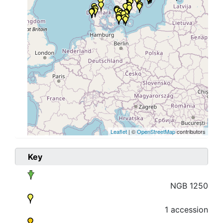
Leaflet
| ©
OpenStreetMap
contributors
Key
NGB 1250
1 accession