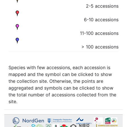
2-5 accessions
6-10 accessions
11-100 accessions
> 100 accessions
Species with few accessions, each accession is
mapped and the symbol can be clicked to show
the collection site. Otherwise, the points are
aggregated and symbols can be clicked to show
the total number of accessions collected from the
site.