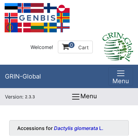
0
Welcome!
Cart
GRIN-Global
Menu
Menu
Version:
2.3.3
Accessions for
Dactylis glomerata
L.