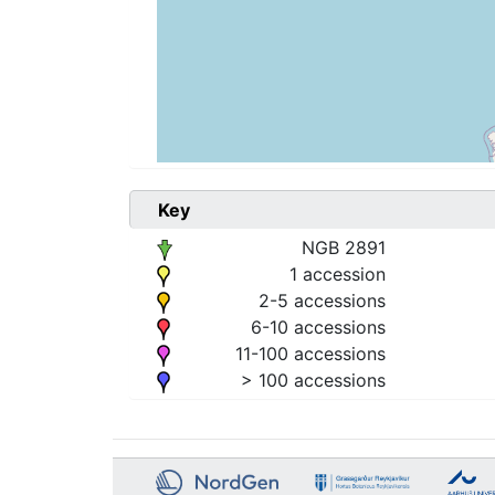
Key
NGB 2891
1 accession
2-5 accessions
6-10 accessions
11-100 accessions
> 100 accessions