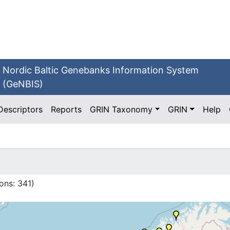
Nordic Baltic Genebanks Information System
(GeNBIS)
Descriptors
Reports
GRIN Taxonomy
GRIN
Help
ons:
341
)