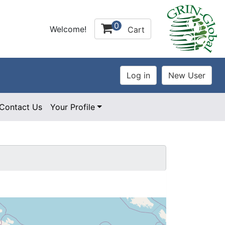
0
Welcome!
Cart
Contact Us
Your Profile