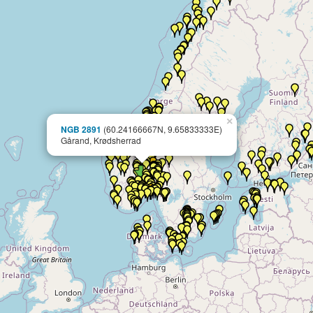
×
NGB 2891
(60.24166667N, 9.65833333E)
Gårand, Krødsherrad