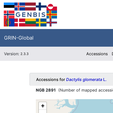
GRIN-Global
Version:
Accessions
2.3.3
Accessions for
Dactylis glomerata
L.
NGB 2891
(Number of mapped accessi
+