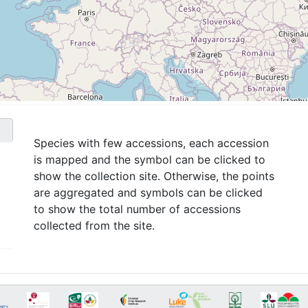
Species with few accessions, each accession
is mapped and the symbol can be clicked to
show the collection site. Otherwise, the points
are aggregated and symbols can be clicked
to show the total number of accessions
collected from the site.