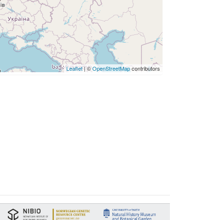
Leaflet
| ©
OpenStreetMap
contributors