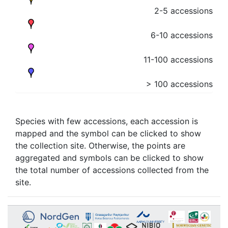
2-5 accessions
6-10 accessions
11-100 accessions
> 100 accessions
Species with few accessions, each accession is
mapped and the symbol can be clicked to show
the collection site. Otherwise, the points are
aggregated and symbols can be clicked to show
the total number of accessions collected from the
site.