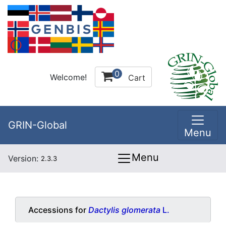
0
Welcome!
Cart
GRIN-Global
Menu
Menu
Version:
2.3.3
Accessions for
Dactylis glomerata
L.