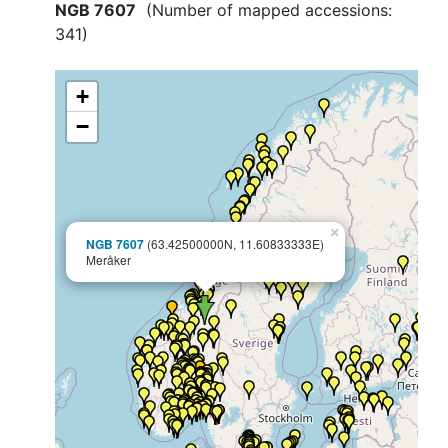
NGB 7607
(Number of mapped accessions:
341
)
+
−
×
NGB 7607
(63.42500000N, 11.60833333E)
Meråker