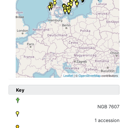
Leaflet
| ©
OpenStreetMap
contributors
Key
NGB 7607
1 accession