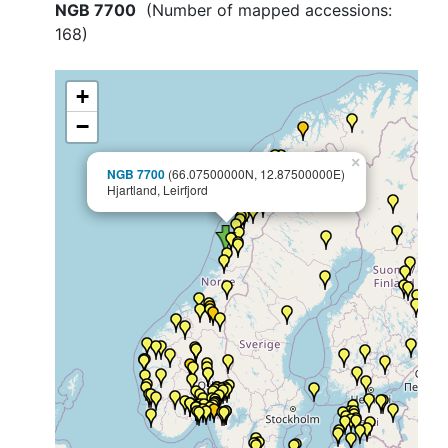
NGB 7700
(Number of mapped accessions:
168
)
+
−
×
NGB 7700
(66.07500000N, 12.87500000E)
Hjartland, Leirfjord