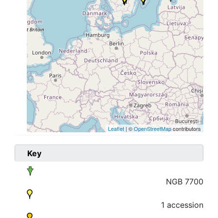
Leaflet
| ©
OpenStreetMap
contributors
Key
NGB 7700
1 accession