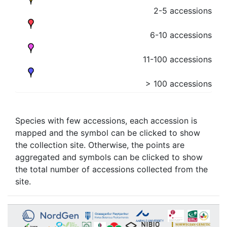
2-5 accessions
6-10 accessions
11-100 accessions
> 100 accessions
Species with few accessions, each accession is
mapped and the symbol can be clicked to show
the collection site. Otherwise, the points are
aggregated and symbols can be clicked to show
the total number of accessions collected from the
site.