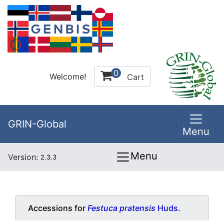
0
Welcome!
Cart
GRIN-Global
Menu
Menu
Version:
2.3.3
Accessions for
Festuca pratensis
Huds.