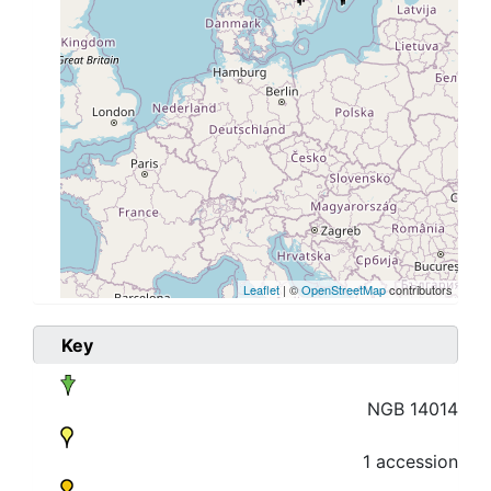
Leaflet
| ©
OpenStreetMap
contributors
Key
NGB 14014
1 accession