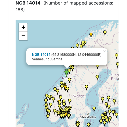
NGB 14014
(Number of mapped accessions:
168
)
+
−
×
NGB 14014
(65.21680000N, 12.04460000E)
Vennesund, Sømna