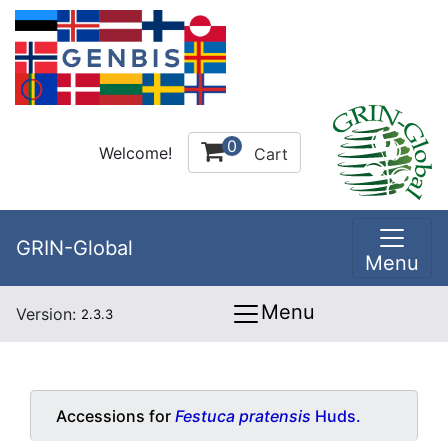
0
Welcome!
Cart
GRIN-Global
Menu
Menu
Version:
2.3.3
Accessions for
Festuca pratensis
Huds.