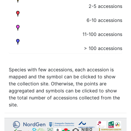
2-5 accessions
6-10 accessions
11-100 accessions
> 100 accessions
Species with few accessions, each accession is
mapped and the symbol can be clicked to show
the collection site. Otherwise, the points are
aggregated and symbols can be clicked to show
the total number of accessions collected from the
site.