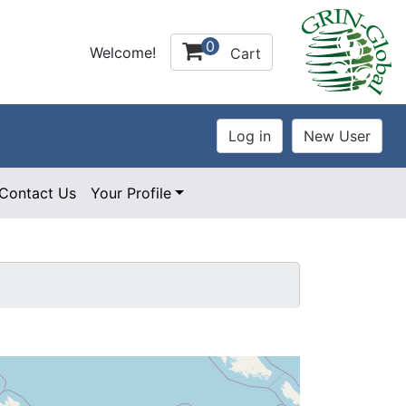
0
Welcome!
Cart
Contact Us
Your Profile