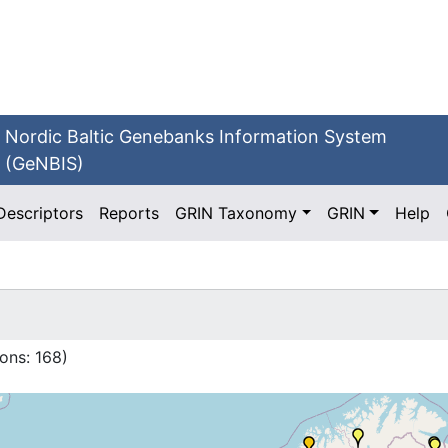
Nordic Baltic Genebanks Information System
(GeNBIS)
Descriptors
Reports
GRIN Taxonomy
GRIN
Help
ons:
168
)