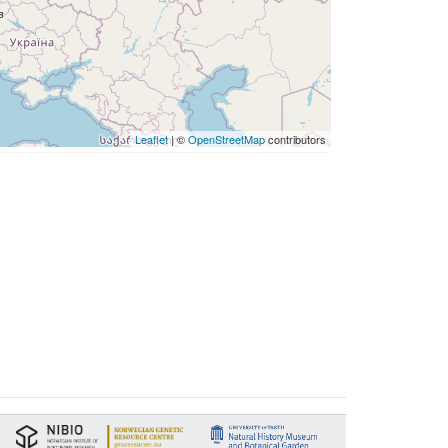
Leaflet
| ©
OpenStreetMap
contributors