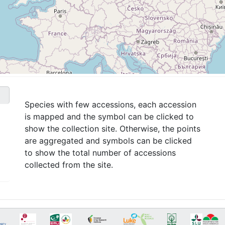
Species with few accessions, each accession
is mapped and the symbol can be clicked to
show the collection site. Otherwise, the points
are aggregated and symbols can be clicked
to show the total number of accessions
collected from the site.