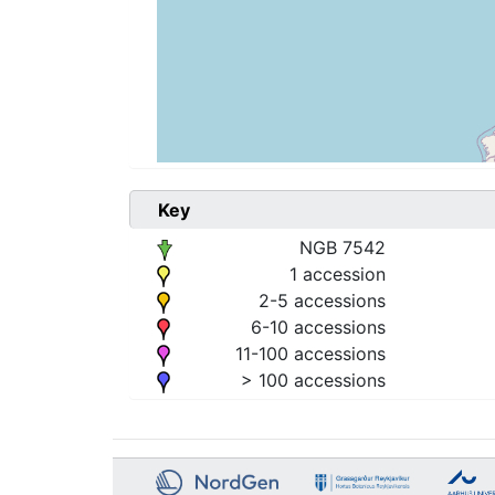
Key
NGB 7542
1 accession
2-5 accessions
6-10 accessions
11-100 accessions
> 100 accessions