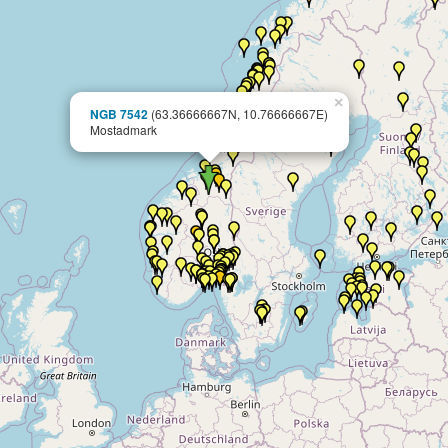
×
NGB 7542
(63.36666667N, 10.76666667E)
Mostadmark