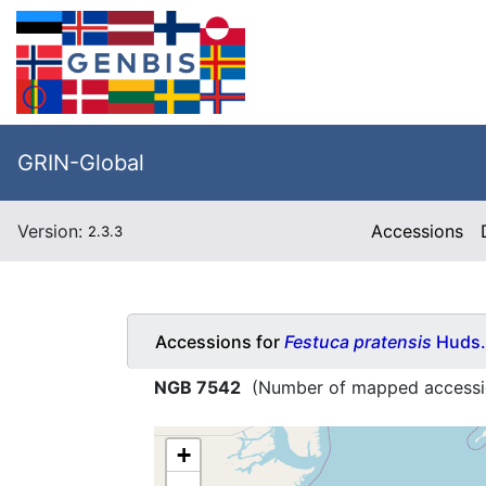
GRIN-Global
Version:
Accessions
2.3.3
Accessions for
Festuca pratensis
Huds.
NGB 7542
(Number of mapped accessi
+