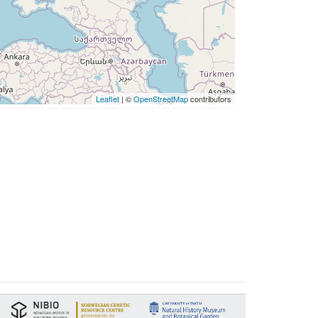
Leaflet
| ©
OpenStreetMap
contributors