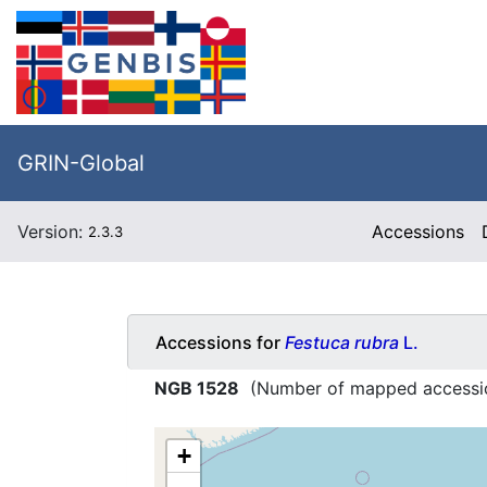
GRIN-Global
Version:
Accessions
2.3.3
Accessions for
Festuca rubra
L.
NGB 1528
(Number of mapped accessi
+