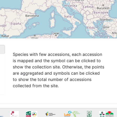
Species with few accessions, each accession
is mapped and the symbol can be clicked to
show the collection site. Otherwise, the points
are aggregated and symbols can be clicked
to show the total number of accessions
collected from the site.