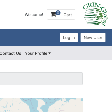
0
Welcome!
Cart
Contact Us
Your Profile