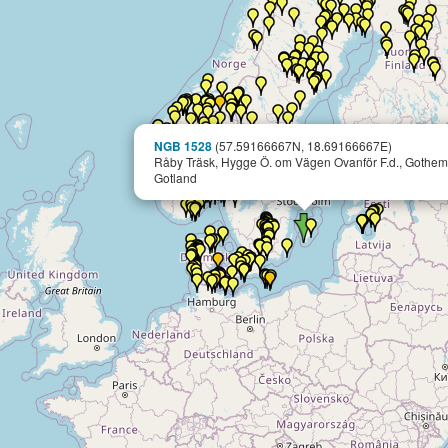
NGB 1528
(57.59166667N, 18.69166667E)
Råby Träsk, Hygge Ö. om Vägen Ovanför F.d., Gothem
Gotland