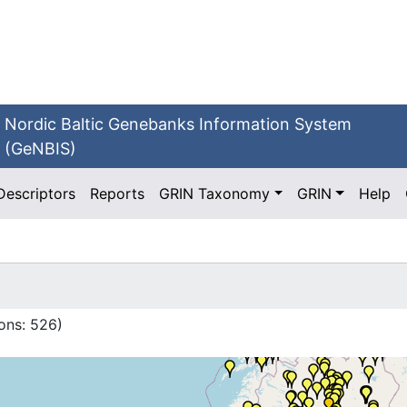
Nordic Baltic Genebanks Information System
(GeNBIS)
Descriptors
Reports
GRIN Taxonomy
GRIN
Help
ons:
526
)