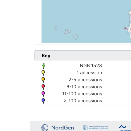
Key
NGB 1528
1 accession
2-5 accessions
6-10 accessions
11-100 accessions
> 100 accessions