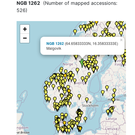
NGB 1262
(Number of mapped accessions:
526
)
+
−
×
NGB 1262
(64.65833333N, 16.35833333E)
Malgovik