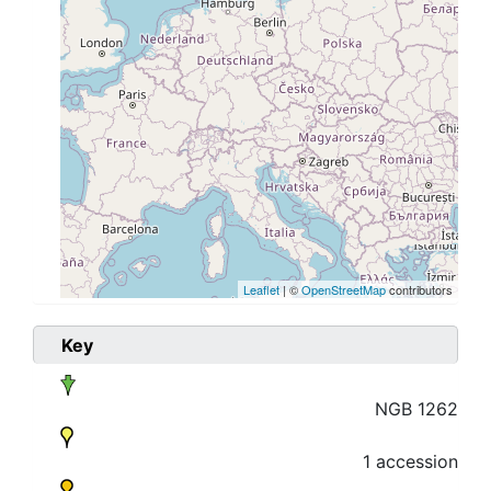
Leaflet
| ©
OpenStreetMap
contributors
Key
NGB 1262
1 accession