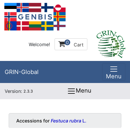
0
Welcome!
Cart
GRIN-Global
Menu
Menu
Version:
2.3.3
Accessions for
Festuca rubra
L.