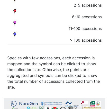
2-5 accessions
6-10 accessions
11-100 accessions
> 100 accessions
Species with few accessions, each accession is
mapped and the symbol can be clicked to show
the collection site. Otherwise, the points are
aggregated and symbols can be clicked to show
the total number of accessions collected from the
site.