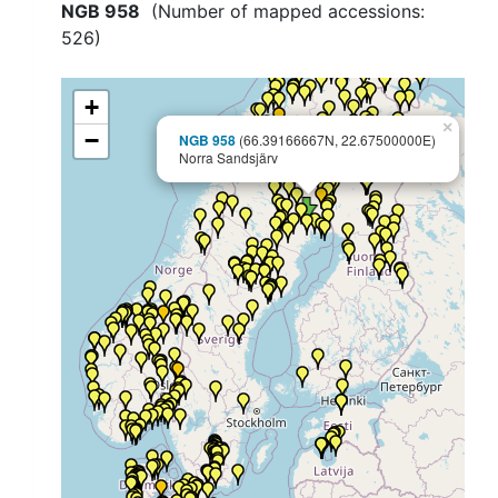
NGB 958
(Number of mapped accessions:
526
)
+
×
−
NGB 958
(66.39166667N, 22.67500000E)
Norra Sandsjärv