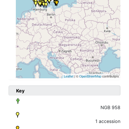
Leaflet
| ©
OpenStreetMap
contributors
Key
NGB 958
1 accession