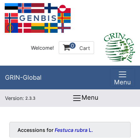
0
Welcome!
Cart
GRIN-Global
Menu
Menu
Version:
2.3.3
Accessions for
Festuca rubra
L.