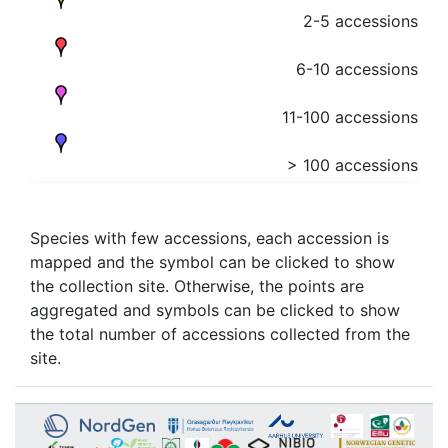
2-5 accessions
6-10 accessions
11-100 accessions
> 100 accessions
Species with few accessions, each accession is
mapped and the symbol can be clicked to show
the collection site. Otherwise, the points are
aggregated and symbols can be clicked to show
the total number of accessions collected from the
site.