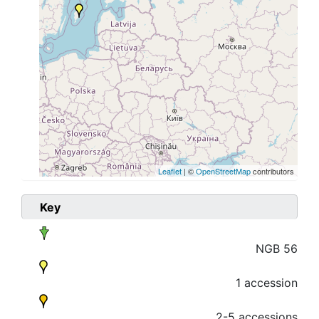
Leaflet
| ©
OpenStreetMap
contributors
Key
NGB 56
1 accession
2-5 accessions