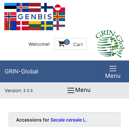
0
Welcome!
Cart
GRIN-Global
Menu
Menu
Version:
2.3.3
Accessions for
Secale cereale
L.