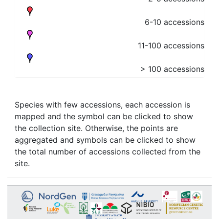
6-10 accessions
11-100 accessions
> 100 accessions
Species with few accessions, each accession is
mapped and the symbol can be clicked to show
the collection site. Otherwise, the points are
aggregated and symbols can be clicked to show
the total number of accessions collected from the
site.