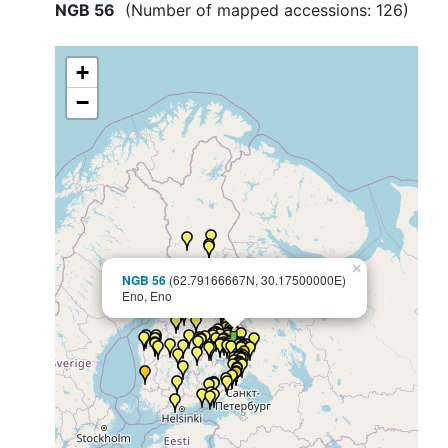
NGB 56
(Number of mapped accessions:
126
)
+
−
×
NGB 56
(62.79166667N, 30.17500000E)
Eno, Eno