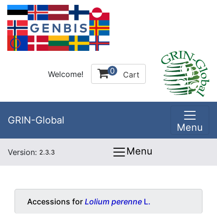
0
Welcome!
Cart
GRIN-Global
Menu
Menu
Version:
2.3.3
Accessions for
Lolium perenne
L.