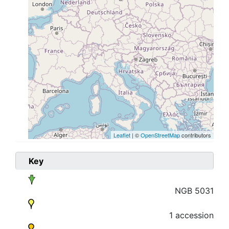
Leaflet
| ©
OpenStreetMap
contributors
Key
NGB 5031
1 accession