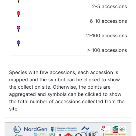
2-5 accessions
6-10 accessions
11-100 accessions
> 100 accessions
Species with few accessions, each accession is
mapped and the symbol can be clicked to show
the collection site. Otherwise, the points are
aggregated and symbols can be clicked to show
the total number of accessions collected from the
site.