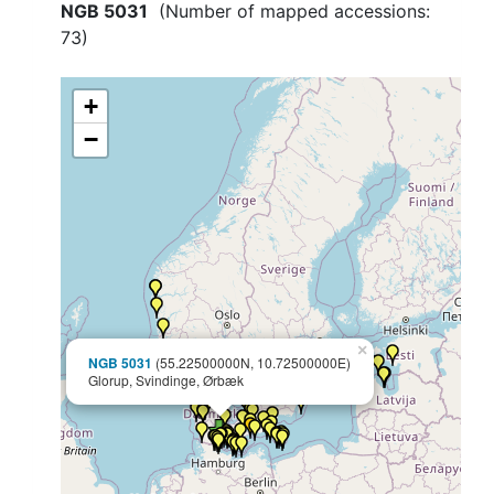
NGB 5031
(Number of mapped accessions:
73
)
+
−
×
NGB 5031
(55.22500000N, 10.72500000E)
Glorup, Svindinge, Ørbæk