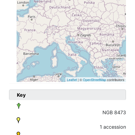
Leaflet
| ©
OpenStreetMap
contributors
Key
NGB 8473
1 accession