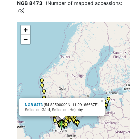
NGB 8473
(Number of mapped accessions:
73
)
+
−
×
NGB 8473
(54.82500000N, 11.29166667E)
Søllested Gård, Søllested, Højreby