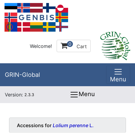
0
Welcome!
Cart
GRIN-Global
Menu
Menu
Version:
2.3.3
Accessions for
Lolium perenne
L.