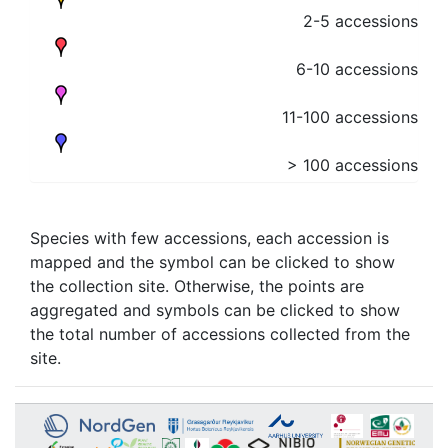
2-5 accessions
6-10 accessions
11-100 accessions
> 100 accessions
Species with few accessions, each accession is
mapped and the symbol can be clicked to show
the collection site. Otherwise, the points are
aggregated and symbols can be clicked to show
the total number of accessions collected from the
site.