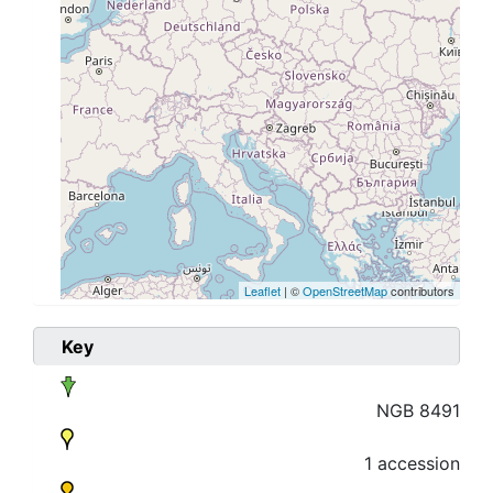
Leaflet
| ©
OpenStreetMap
contributors
Key
NGB 8491
1 accession