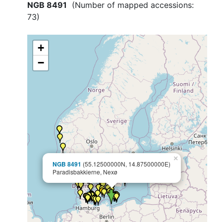
NGB 8491
(Number of mapped accessions:
73
)
+
−
×
NGB 8491
(55.12500000N, 14.87500000E)
Paradisbakkierne, Nexø