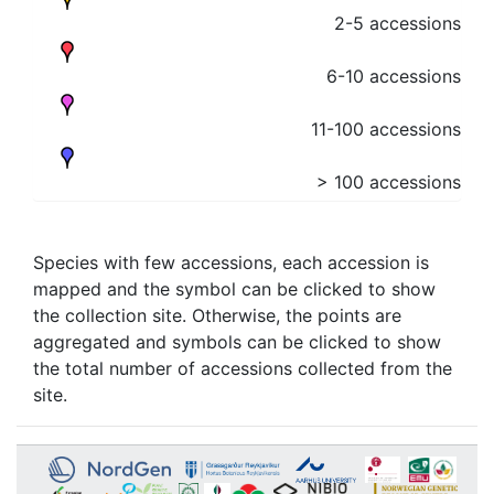
2-5 accessions
6-10 accessions
11-100 accessions
> 100 accessions
Species with few accessions, each accession is
mapped and the symbol can be clicked to show
the collection site. Otherwise, the points are
aggregated and symbols can be clicked to show
the total number of accessions collected from the
site.