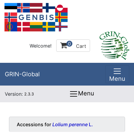
0
Welcome!
Cart
GRIN-Global
Menu
Menu
Version:
2.3.3
Accessions for
Lolium perenne
L.