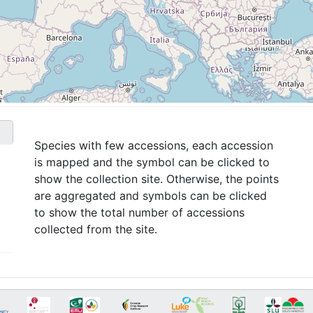
Species with few accessions, each accession
is mapped and the symbol can be clicked to
show the collection site. Otherwise, the points
are aggregated and symbols can be clicked
to show the total number of accessions
collected from the site.