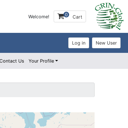
0
Welcome!
Cart
Contact Us
Your Profile