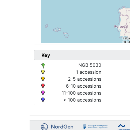
Key
NGB 5030
1 accession
2-5 accessions
6-10 accessions
11-100 accessions
> 100 accessions