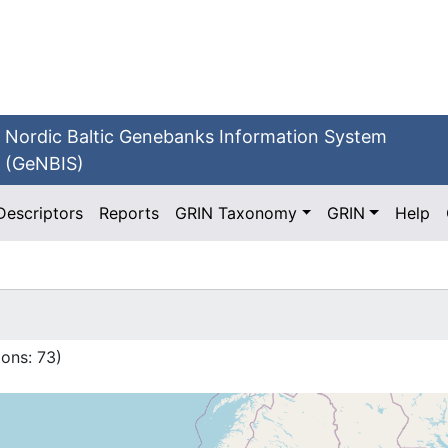
Nordic Baltic Genebanks Information System
(GeNBIS)
Descriptors
Reports
GRIN Taxonomy
GRIN
Help
ions:
73
)