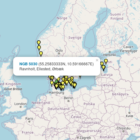
×
NGB 5030
(55.25833333N, 10.59166667E)
Ravnholt, Ellested, Ørbæk