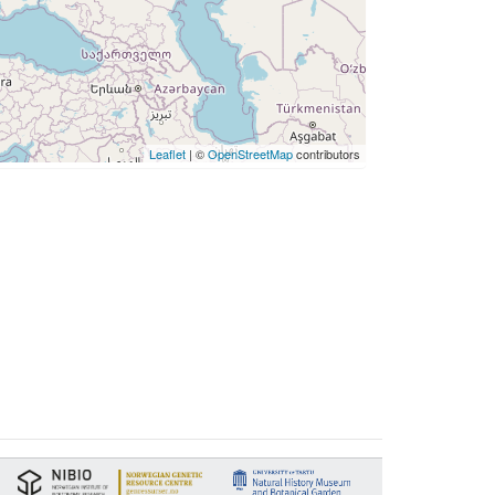
Leaflet
| ©
OpenStreetMap
contributors