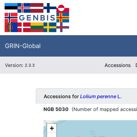
GRIN-Global
Version:
Accessions
2.3.3
Accessions for
Lolium perenne
L.
NGB 5030
(Number of mapped access
+