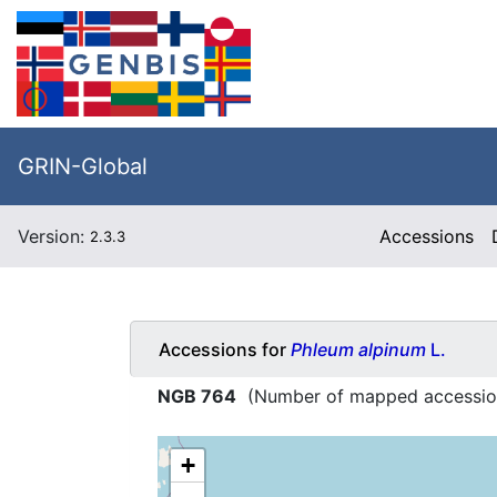
GRIN-Global
Version:
Accessions
2.3.3
Accessions for
Phleum alpinum
L.
NGB 764
(Number of mapped accessio
+