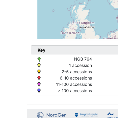
Key
NGB 764
1 accession
2-5 accessions
6-10 accessions
11-100 accessions
> 100 accessions