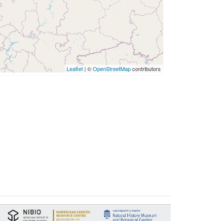
Leaflet
| ©
OpenStreetMap
contributors