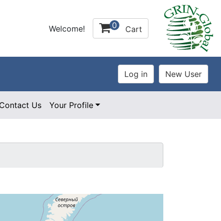
0
Welcome!
Cart
Contact Us
Your Profile