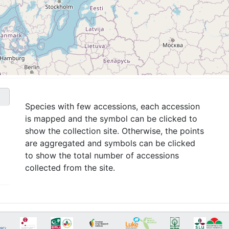
Species with few accessions, each accession
is mapped and the symbol can be clicked to
show the collection site. Otherwise, the points
are aggregated and symbols can be clicked
to show the total number of accessions
collected from the site.