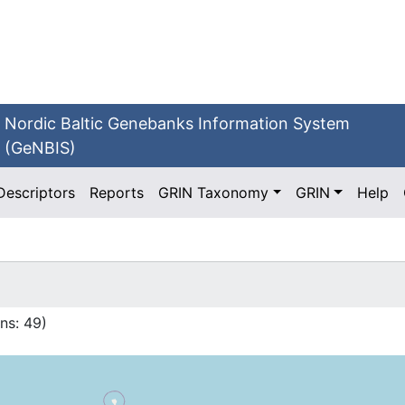
Nordic Baltic Genebanks Information System
(GeNBIS)
Descriptors
Reports
GRIN Taxonomy
GRIN
Help
ns:
49
)