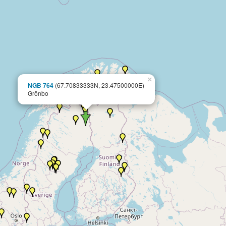
×
NGB 764
(67.70833333N, 23.47500000E)
Grönbo