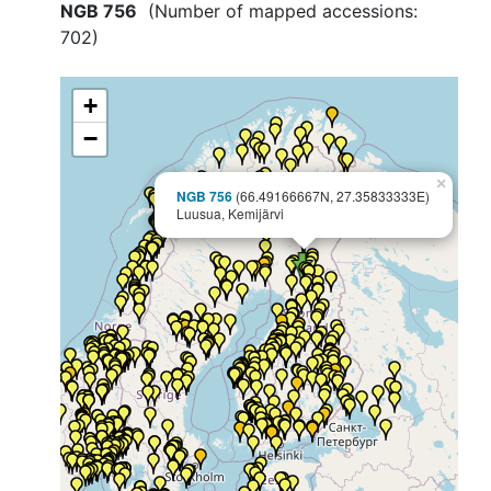
NGB 756
(Number of mapped accessions:
702
)
+
−
×
NGB 756
(66.49166667N, 27.35833333E)
Luusua, Kemijärvi