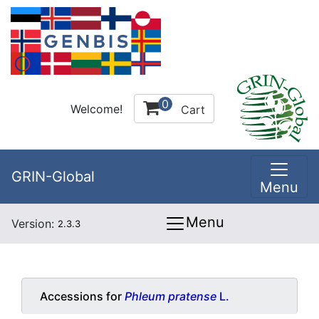
0
Welcome!
Cart
GRIN-Global
Menu
Menu
Version:
2.3.3
Accessions for
Phleum pratense
L.