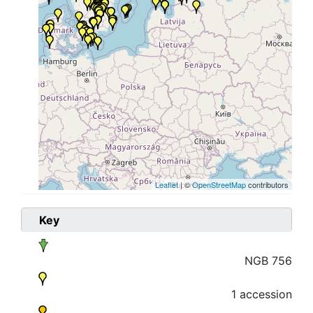
Leaflet
| ©
OpenStreetMap
contributors
Key
NGB 756
1 accession