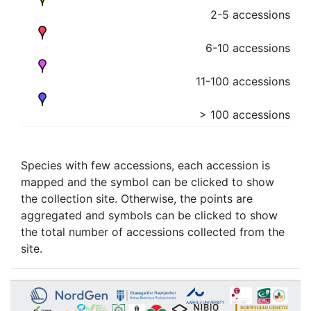
2-5 accessions
6-10 accessions
11-100 accessions
> 100 accessions
Species with few accessions, each accession is
mapped and the symbol can be clicked to show
the collection site. Otherwise, the points are
aggregated and symbols can be clicked to show
the total number of accessions collected from the
site.