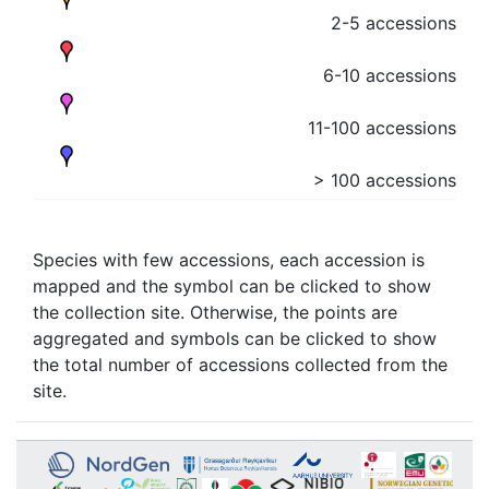
2-5 accessions
6-10 accessions
11-100 accessions
> 100 accessions
Species with few accessions, each accession is
mapped and the symbol can be clicked to show
the collection site. Otherwise, the points are
aggregated and symbols can be clicked to show
the total number of accessions collected from the
site.