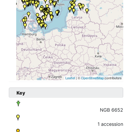
Leaflet
| ©
OpenStreetMap
contributors
Key
NGB 6652
1 accession