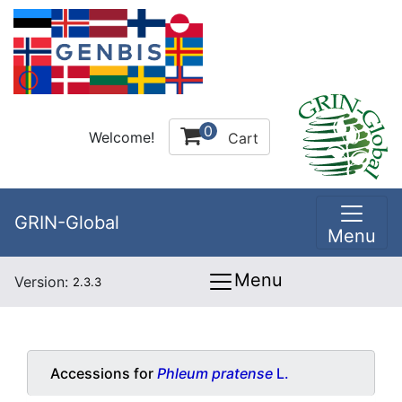
0
Welcome!
Cart
GRIN-Global
Menu
Menu
Version:
2.3.3
Accessions for
Phleum pratense
L.