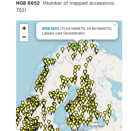
NGB 6652
(Number of mapped accessions:
702
)
×
+
NGB 6652
(70.04166667N, 24.94166667E)
Lakselv (ved Garadakvatn)
−