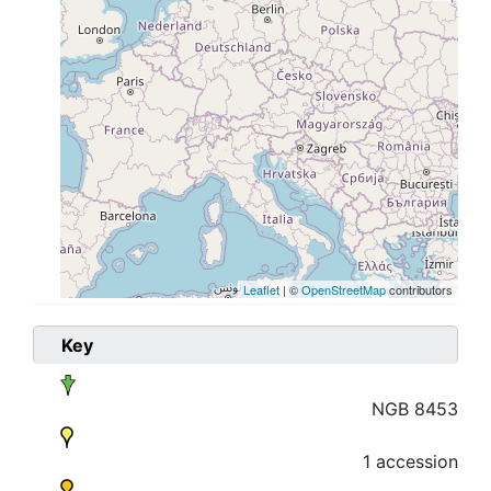
Leaflet
| ©
OpenStreetMap
contributors
Key
NGB 8453
1 accession