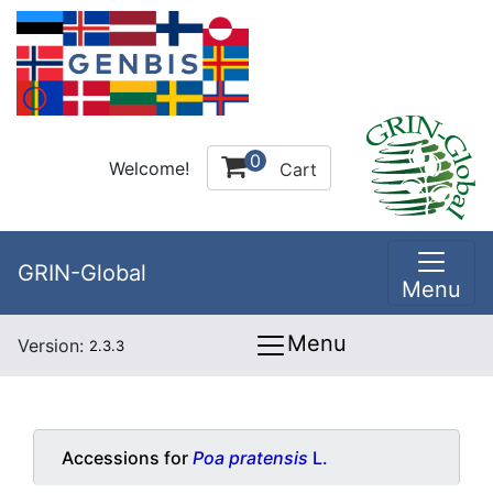
0
Welcome!
Cart
GRIN-Global
Menu
Menu
Version:
2.3.3
Accessions for
Poa pratensis
L.