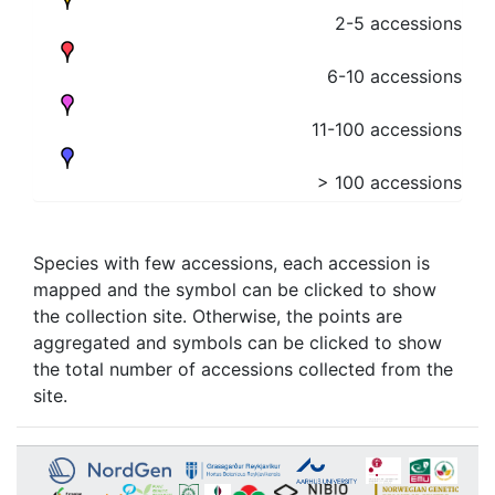
2-5 accessions
6-10 accessions
11-100 accessions
> 100 accessions
Species with few accessions, each accession is
mapped and the symbol can be clicked to show
the collection site. Otherwise, the points are
aggregated and symbols can be clicked to show
the total number of accessions collected from the
site.