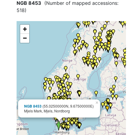
NGB 8453
(Number of mapped accessions:
518
)
+
−
×
NGB 8453
(55.02500000N, 9.67500000E)
Mjels Mark, Mjels, Nordborg