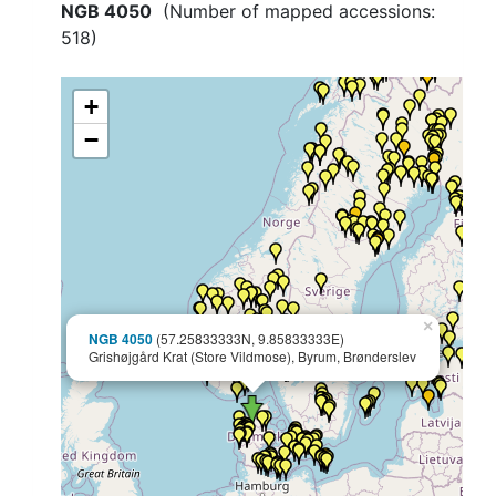
NGB 4050
(Number of mapped accessions:
518
)
+
−
×
NGB 4050
(57.25833333N, 9.85833333E)
Grishøjgård Krat (Store Vildmose), Byrum, Brønderslev