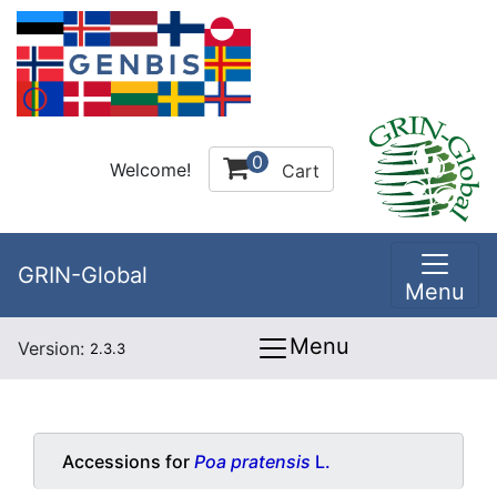
0
Welcome!
Cart
GRIN-Global
Menu
Menu
Version:
2.3.3
Accessions for
Poa pratensis
L.