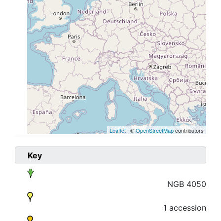
Leaflet
| ©
OpenStreetMap
contributors
Key
NGB 4050
1 accession