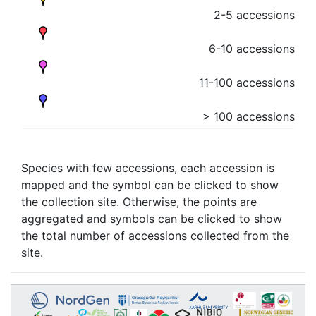
2-5 accessions
6-10 accessions
11-100 accessions
> 100 accessions
Species with few accessions, each accession is
mapped and the symbol can be clicked to show
the collection site. Otherwise, the points are
aggregated and symbols can be clicked to show
the total number of accessions collected from the
site.