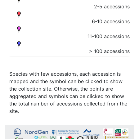
2-5 accessions
6-10 accessions
11-100 accessions
> 100 accessions
Species with few accessions, each accession is
mapped and the symbol can be clicked to show
the collection site. Otherwise, the points are
aggregated and symbols can be clicked to show
the total number of accessions collected from the
site.