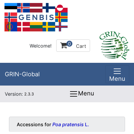
0
Welcome!
Cart
GRIN-Global
Menu
Menu
Version:
2.3.3
Accessions for
Poa pratensis
L.