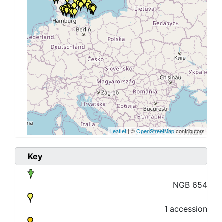
Leaflet
| ©
OpenStreetMap
contributors
Key
NGB 654
1 accession