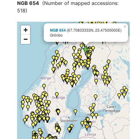
NGB 654
(Number of mapped accessions:
518
)
×
+
NGB 654
(67.70833333N, 23.47500000E)
Grönbo
−