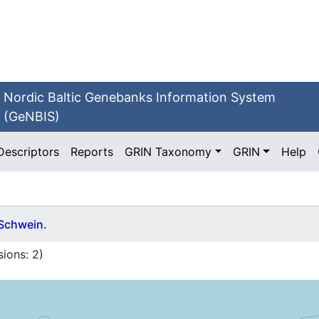
Nordic Baltic Genebanks Information System
(GeNBIS)
Descriptors
Reports
GRIN Taxonomy
GRIN
Help
 Schwein.
ions:
2
)