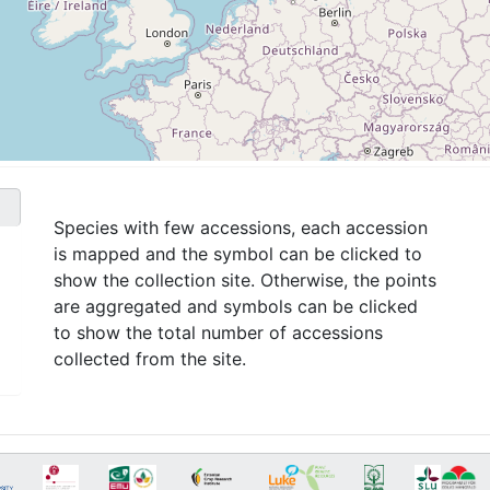
Species with few accessions, each accession
is mapped and the symbol can be clicked to
show the collection site. Otherwise, the points
are aggregated and symbols can be clicked
to show the total number of accessions
collected from the site.