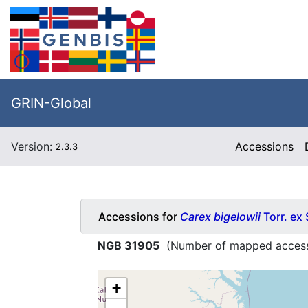
GRIN-Global
Version:
Accessions
2.3.3
Accessions for
Carex bigelowii
Torr. ex
NGB 31905
(Number of mapped access
+