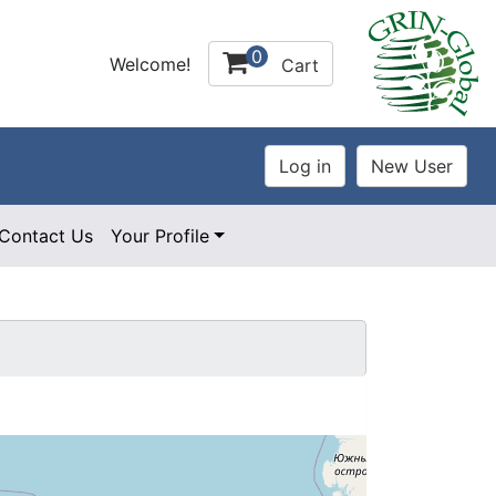
0
Welcome!
Cart
Contact Us
Your Profile