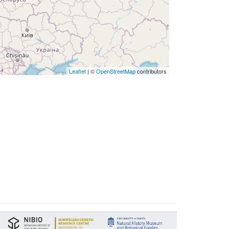
Leaflet
| ©
OpenStreetMap
contributors