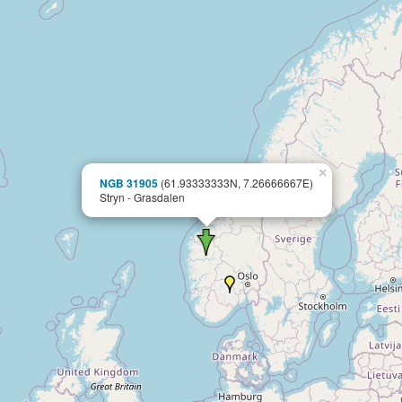
×
NGB 31905
(61.93333333N, 7.26666667E)
Stryn - Grasdalen