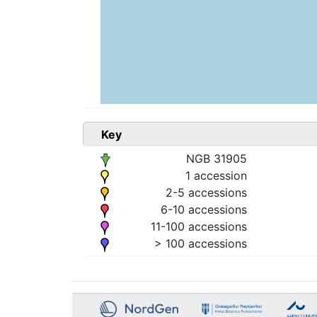
Key
NGB 31905
1 accession
2-5 accessions
6-10 accessions
11-100 accessions
> 100 accessions