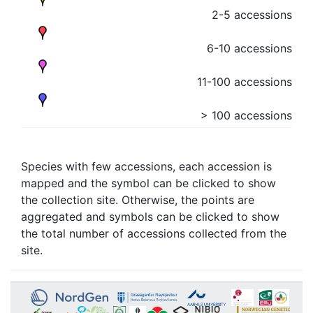
2-5 accessions
6-10 accessions
11-100 accessions
> 100 accessions
Species with few accessions, each accession is
mapped and the symbol can be clicked to show
the collection site. Otherwise, the points are
aggregated and symbols can be clicked to show
the total number of accessions collected from the
site.