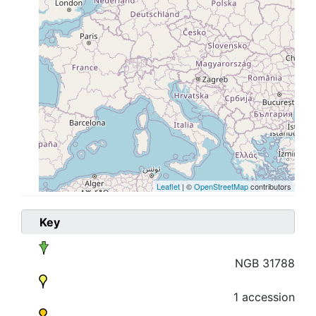
Leaflet
| ©
OpenStreetMap
contributors
Key
NGB 31788
1 accession