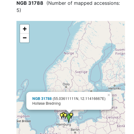
NGB 31788
(Number of mapped accessions:
5
)
+
−
×
NGB 31788
(55.03611111N, 12.11416667E)
Holløse Bredning