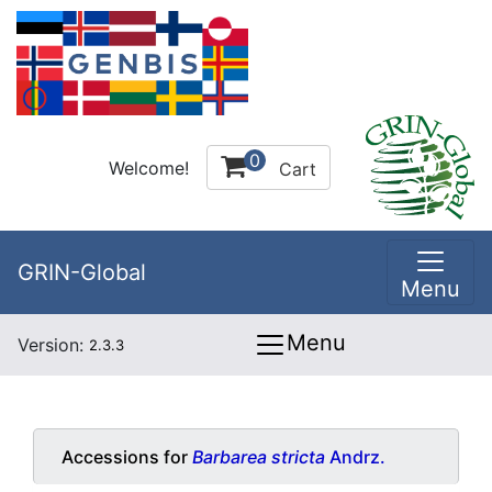
0
Welcome!
Cart
GRIN-Global
Menu
Menu
Version:
2.3.3
Accessions for
Barbarea stricta
Andrz.