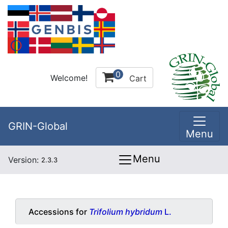
0
Welcome!
Cart
GRIN-Global
Menu
Menu
Version:
2.3.3
Accessions for
Trifolium hybridum
L.