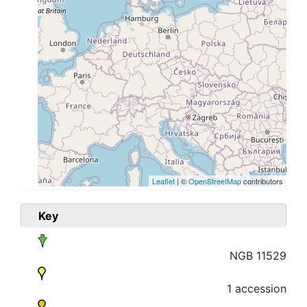
Leaflet
| ©
OpenStreetMap
contributors
Key
NGB 11529
1 accession