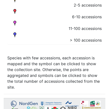
2-5 accessions
6-10 accessions
11-100 accessions
> 100 accessions
Species with few accessions, each accession is
mapped and the symbol can be clicked to show
the collection site. Otherwise, the points are
aggregated and symbols can be clicked to show
the total number of accessions collected from the
site.