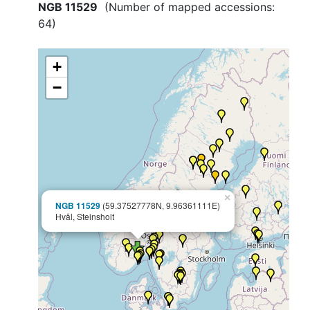
NGB 11529
(Number of mapped accessions:
64
)
+
−
×
NGB 11529
(59.37527778N, 9.96361111E)
Hvål, Steinsholt