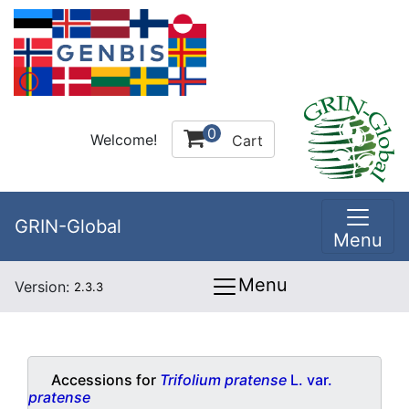
0
Welcome!
Cart
GRIN-Global
Menu
Menu
Version:
2.3.3
Accessions for
Trifolium pratense
L. var.
pratense