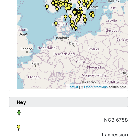
Leaflet
| ©
OpenStreetMap
contributors
Key
NGB 6758
1 accession