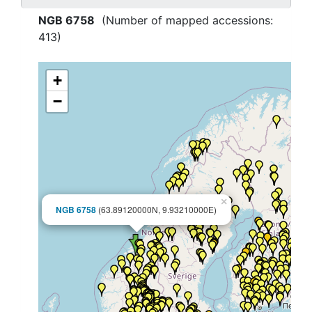
NGB 6758
(Number of mapped accessions:
413
)
+
−
×
NGB 6758
(63.89120000N, 9.93210000E)