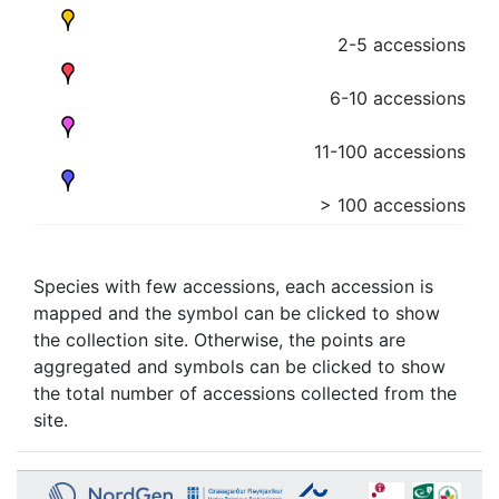
2-5 accessions
6-10 accessions
11-100 accessions
> 100 accessions
Species with few accessions, each accession is
mapped and the symbol can be clicked to show
the collection site. Otherwise, the points are
aggregated and symbols can be clicked to show
the total number of accessions collected from the
site.