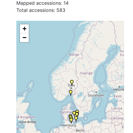
Mapped accessions:
14
Total accessions:
583
+
−