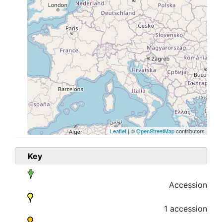
Leaflet
| ©
OpenStreetMap
contributors
Key
Accession
1 accession