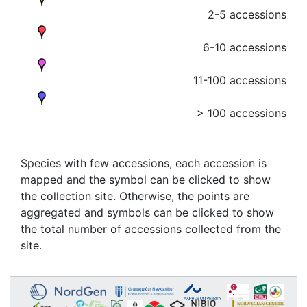
2-5 accessions
6-10 accessions
11-100 accessions
> 100 accessions
Species with few accessions, each accession is
mapped and the symbol can be clicked to show
the collection site. Otherwise, the points are
aggregated and symbols can be clicked to show
the total number of accessions collected from the
site.