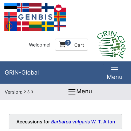
0
Welcome!
Cart
GRIN-Global
Menu
Menu
Version:
2.3.3
Accessions for
Barbarea vulgaris
W. T. Aiton