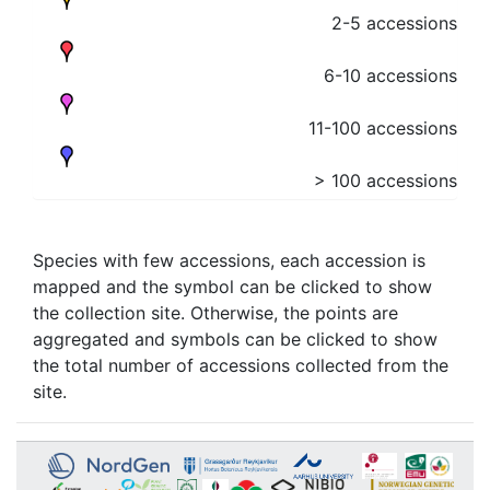
2-5 accessions
6-10 accessions
11-100 accessions
> 100 accessions
Species with few accessions, each accession is
mapped and the symbol can be clicked to show
the collection site. Otherwise, the points are
aggregated and symbols can be clicked to show
the total number of accessions collected from the
site.