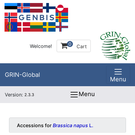
0
Welcome!
Cart
GRIN-Global
Menu
Menu
Version:
2.3.3
Accessions for
Brassica napus
L.