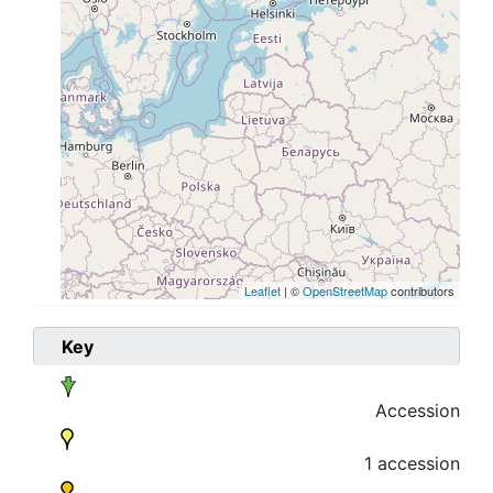
Leaflet
| ©
OpenStreetMap
contributors
Key
Accession
1 accession