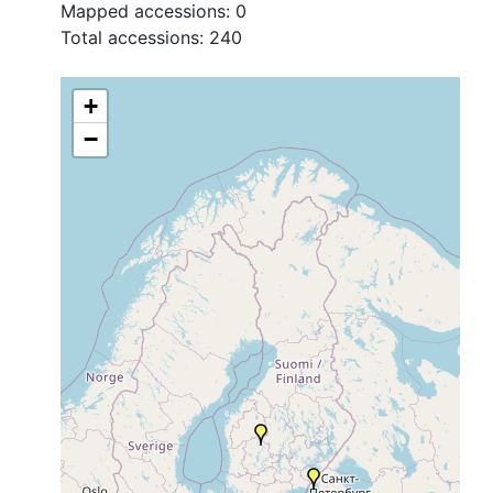
Mapped accessions:
0
Total accessions:
240
+
−