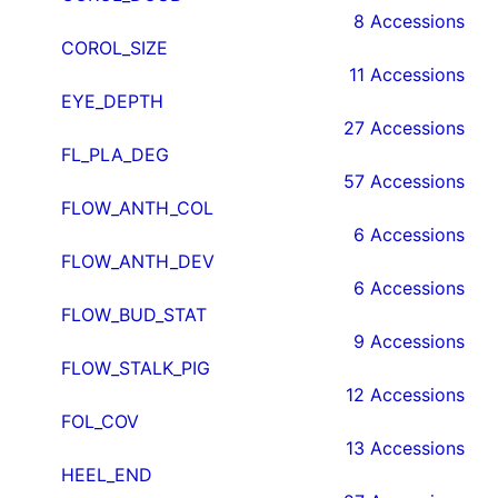
8 Accessions
COROL_SIZE
11 Accessions
EYE_DEPTH
27 Accessions
FL_PLA_DEG
57 Accessions
FLOW_ANTH_COL
6 Accessions
FLOW_ANTH_DEV
6 Accessions
FLOW_BUD_STAT
9 Accessions
FLOW_STALK_PIG
12 Accessions
FOL_COV
13 Accessions
HEEL_END