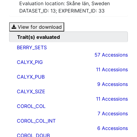
Evaluation location: Skåne län, Sweden
DATASET_ID: 13; EXPERIMENT_ID: 33
View for download
Trait(s) evaluated
BERRY_SETS
57 Accessions
CALYX_PIG
11 Accessions
CALYX_PUB
9 Accessions
CALYX_SIZE
11 Accessions
COROL_COL
7 Accessions
COROL_COL_INT
6 Accessions
COROL_DOUB