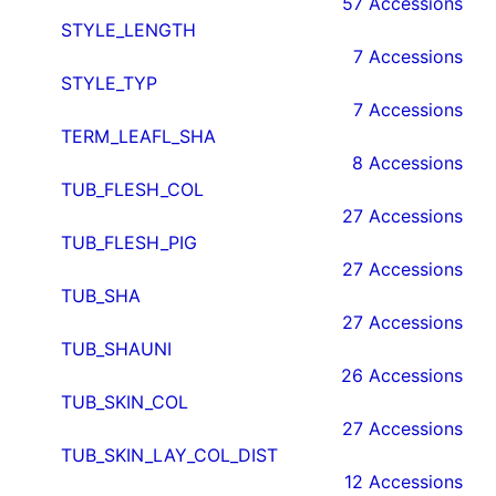
57 Accessions
STYLE_LENGTH
7 Accessions
STYLE_TYP
7 Accessions
TERM_LEAFL_SHA
8 Accessions
TUB_FLESH_COL
27 Accessions
TUB_FLESH_PIG
27 Accessions
TUB_SHA
27 Accessions
TUB_SHAUNI
26 Accessions
TUB_SKIN_COL
27 Accessions
TUB_SKIN_LAY_COL_DIST
12 Accessions