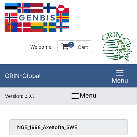
0
Welcome!
Cart
GRIN-Global
Menu
Menu
Version:
2.3.3
NGB_1998_Axeltofta_SWE