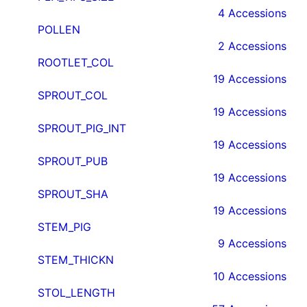
4 Accessions
POLLEN
2 Accessions
ROOTLET_COL
19 Accessions
SPROUT_COL
19 Accessions
SPROUT_PIG_INT
19 Accessions
SPROUT_PUB
19 Accessions
SPROUT_SHA
19 Accessions
STEM_PIG
9 Accessions
STEM_THICKN
10 Accessions
STOL_LENGTH