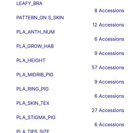
LEAFY_BRA
8 Accessions
PATTERN_ON S_SKIN
12 Accessions
PLA_ANTH_NUM
6 Accessions
PLA_GROW_HAB
9 Accessions
PLA_HEIGHT
57 Accessions
PLA_MIDRIB_PIG
9 Accessions
PLA_RING_PIG
6 Accessions
PLA_SKIN_TEX
27 Accessions
PLA_STIGMA_PIG
6 Accessions
PLA_TIPS_SIZE