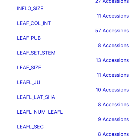
27 Accessions
INFLO_SIZE
11 Accessions
LEAF_COL_INT
57 Accessions
LEAF_PUB
8 Accessions
LEAF_SET_STEM
13 Accessions
LEAF_SIZE
11 Accessions
LEAFL_JU
10 Accessions
LEAFL_LAT_SHA
8 Accessions
LEAFL_NUM_LEAFL
9 Accessions
LEAFL_SEC
8 Accessions