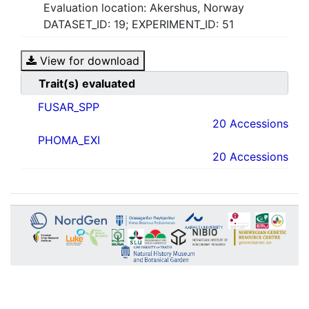
Evaluation location: Akershus, Norway
DATASET_ID: 19; EXPERIMENT_ID: 51
View for download
Trait(s) evaluated
FUSAR_SPP
20 Accessions
PHOMA_EXI
20 Accessions