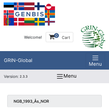
0
Welcome!
Cart
GRIN-Global
Menu
Menu
Version:
2.3.3
NGB_1993_Ås_NOR