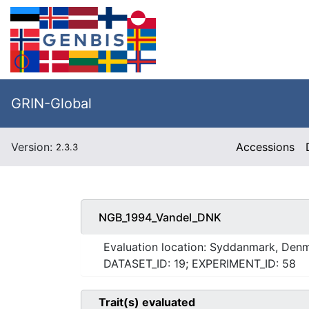
GRIN-Global
Version:
Accessions
2.3.3
NGB_1994_Vandel_DNK
Evaluation location: Syddanmark, Den
DATASET_ID: 19; EXPERIMENT_ID: 58
Trait(s) evaluated