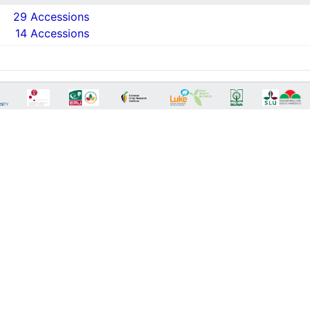
29 Accessions
14 Accessions