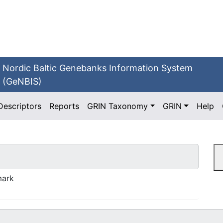
Nordic Baltic Genebanks Information System
(GeNBIS)
Descriptors
Reports
GRIN Taxonomy
GRIN
Help
mark