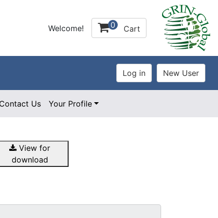
0
Welcome!
Cart
Contact Us
Your Profile
View for
download