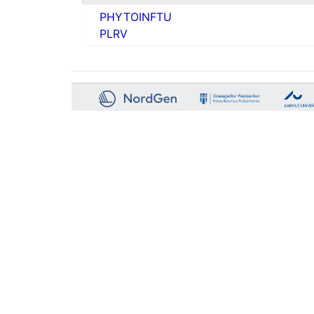
PHYTOINFTU
PLRV