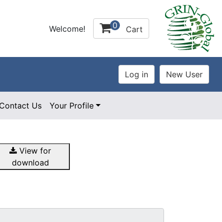
0
Welcome!
Cart
Contact Us
Your Profile
View for
download