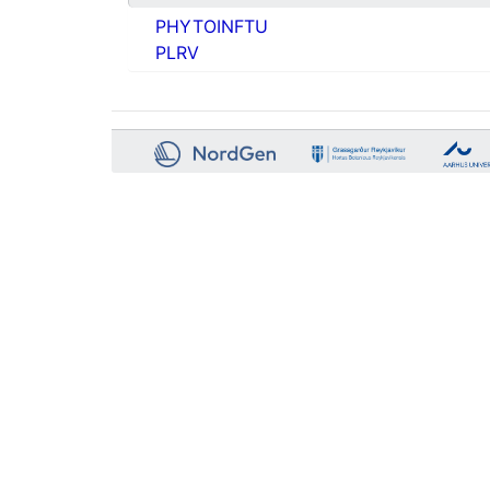
PHYTOINFTU
PLRV