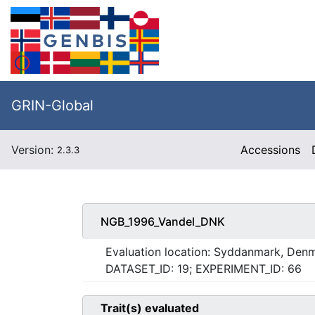
GRIN-Global
Version:
Accessions
2.3.3
NGB_1996_Vandel_DNK
Evaluation location: Syddanmark, Den
DATASET_ID: 19; EXPERIMENT_ID: 66
Trait(s) evaluated