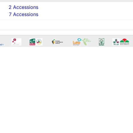
2 Accessions
7 Accessions