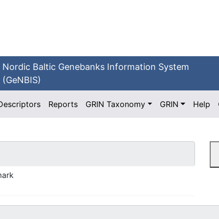
Nordic Baltic Genebanks Information System
(GeNBIS)
Descriptors
Reports
GRIN Taxonomy
GRIN
Help
mark