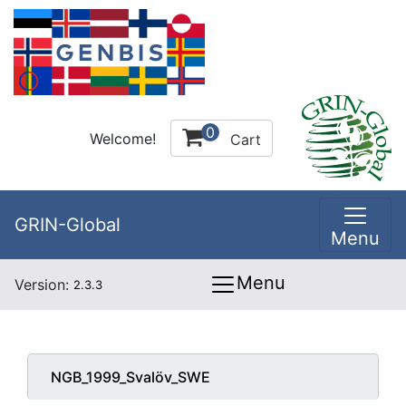
0
Welcome!
Cart
GRIN-Global
Menu
Menu
Version:
2.3.3
NGB_1999_Svalöv_SWE