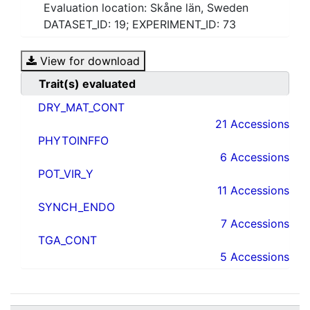
Evaluation location: Skåne län, Sweden
DATASET_ID: 19; EXPERIMENT_ID: 73
View for download
Trait(s) evaluated
DRY_MAT_CONT
21 Accessions
PHYTOINFFO
6 Accessions
POT_VIR_Y
11 Accessions
SYNCH_ENDO
7 Accessions
TGA_CONT
5 Accessions