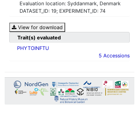
Evaluation location: Syddanmark, Denmark
DATASET_ID: 19; EXPERIMENT_ID: 74
View for download
Trait(s) evaluated
PHYTOINFTU
5 Accessions