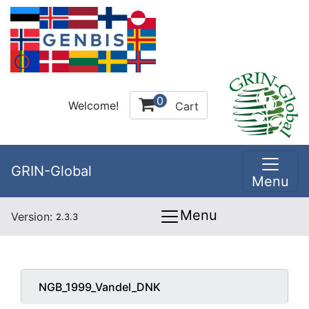
0
Welcome!
Cart
GRIN-Global
Menu
Menu
Version:
2.3.3
NGB_1999_Vandel_DNK