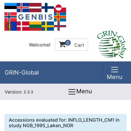
0
Welcome!
Cart
GRIN-Global
Menu
Menu
Version:
2.3.3
Accessions evaluated for:
INFLO_LENGTH_CM1
in
study
NGB_1995_Løken_NOR