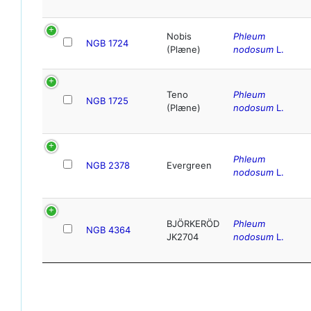
Nobis
Phleum
NGB 1724
(Plæne)
nodosum
L.
Teno
Phleum
NGB 1725
(Plæne)
nodosum
L.
Phleum
NGB 2378
Evergreen
nodosum
L.
BJÖRKERÖD
Phleum
NGB 4364
JK2704
nodosum
L.