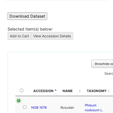
Selected item(s) below:
Show/hide c
Searc
ACCESSION
NAME
TAXONOMY
Phleum
NGB 1678
Rusudan
nodosum
L.