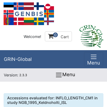
0
Welcome!
Cart
GRIN-Global
Menu
Menu
Version:
2.3.3
Accessions evaluated for:
INFLO_LENGTH_CM1
in
study
NGB_1995_Keldnoholti_ISL