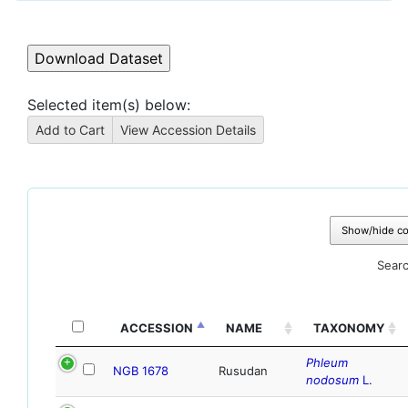
Selected item(s) below:
Show/hide c
Searc
ACCESSION
NAME
TAXONOMY
Phleum
NGB 1678
Rusudan
nodosum
L.