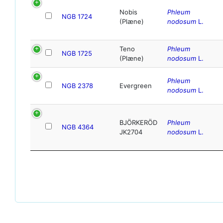
Nobis
Phleum
NGB 1724
(Plæne)
nodosum
L.
Teno
Phleum
NGB 1725
(Plæne)
nodosum
L.
Phleum
NGB 2378
Evergreen
nodosum
L.
BJÖRKERÖD
Phleum
NGB 4364
JK2704
nodosum
L.