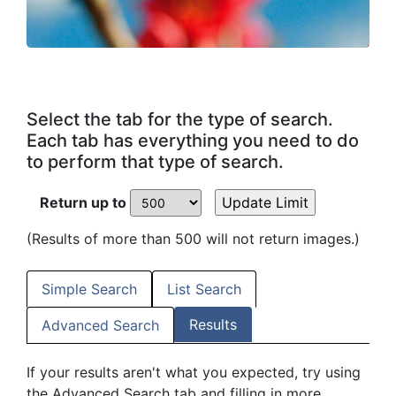
Select the tab for the type of search.
Each tab has everything you need to do
to perform that type of search.
Return up to
(Results of more than 500 will not return images.)
Simple Search
List Search
Results
Advanced Search
If your results aren't what you expected, try using
the Advanced Search tab and filling in more