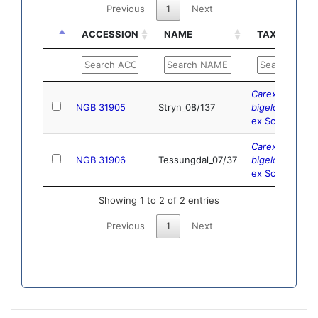
Previous
1
Next
ACCESSION
NAME
TAXONOMY
ACCESSION
NAME
TAXONOMY
Carex
NGB 31905
Stryn_08/137
bigelowii
Torr.
ex Schwein.
Carex
NGB 31906
Tessungdal_07/37
bigelowii
Torr.
ex Schwein.
Showing 1 to 2 of 2 entries
Previous
1
Next