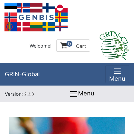
0
Welcome!
Cart
GRIN-Global
Menu
Menu
Version:
2.3.3