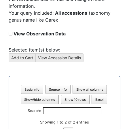
information.
Your query included:
All accessions
taxonomy
genus name like Carex
View Observation Data
Selected item(s) below:
Basic Info
Source Info
Show all columns
Show/hide columns
Show 10 rows
Excel
Search:
Showing 1 to 2 of 2 entries