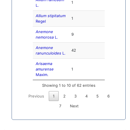
1
L.
Allium stipitatum
1
Regel
Anemone
9
nemorosa
L.
Anemone
42
ranunculoides
L.
Arisaema
amurense
1
Maxim.
Showing 1 to 10 of 62 entries
Previous
1
2
3
4
5
6
7
Next