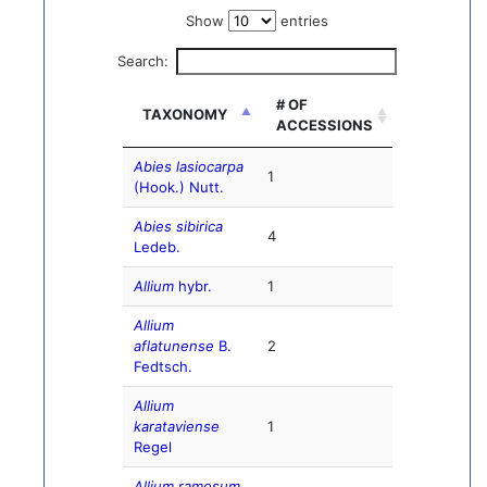
Show
entries
Search:
# OF
TAXONOMY
ACCESSIONS
Abies lasiocarpa
1
(Hook.) Nutt.
Abies sibirica
4
Ledeb.
Allium
hybr.
1
Allium
aflatunense
B.
2
Fedtsch.
Allium
karataviense
1
Regel
Allium ramosum