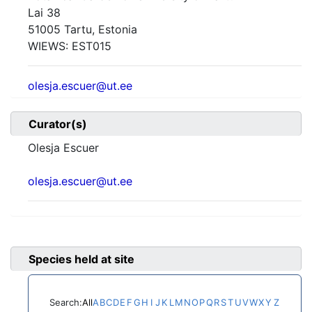
Lai 38
51005 Tartu, Estonia
WIEWS:
EST015
olesja.escuer@ut.ee
Curator(s)
Olesja Escuer
olesja.escuer@ut.ee
Species held at site
Search:
All
A
B
C
D
E
F
G
H
I
J
K
L
M
N
O
P
Q
R
S
T
U
V
W
X
Y
Z