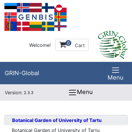
0
Welcome!
Cart
GRIN-Global
Menu
Menu
Version:
2.3.3
Botanical Garden of University of Tartu
Botanical Garden of University of Tartu