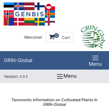
0
Welcome!
Cart
GRIN-Global
Menu
Menu
Version:
2.3.3
Taxonomic Information on Cultivated Plants in
GRIN-Global