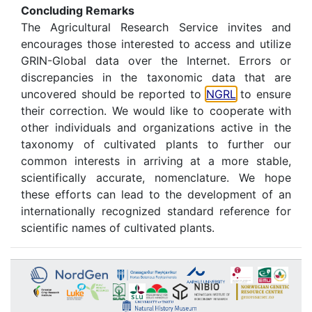
Concluding Remarks
The Agricultural Research Service invites and
encourages those interested to access and utilize
GRIN-Global data over the Internet. Errors or
discrepancies in the taxonomic data that are
uncovered should be reported to
NGRL
to ensure
their correction. We would like to cooperate with
other individuals and organizations active in the
taxonomy of cultivated plants to further our
common interests in arriving at a more stable,
scientifically accurate, nomenclature. We hope
these efforts can lead to the development of an
internationally recognized standard reference for
scientific names of cultivated plants.