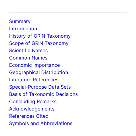
Summary
Introduction
History of GRIN Taxonomy
Scope of GRIN Taxonomy
Scientific Names
Common Names
Economic Importance
Geographical Distribution
Literature References
Special-Purpose Data Sets
Basis of Taxonomic Decisions
Concluding Remarks
Acknowledgements
References Cited
Symbols and Abbreviations